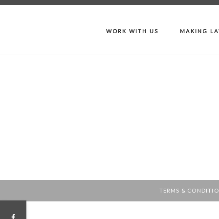
WORK WITH US
MAKING L
TERMS & CONDITI