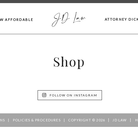
JD Law
ATTORNEY DIC
AW AFFORDABLE
Shop
FOLLOW ON INSTAGRAM
|
|
ONS
POLICIES & PROCEDURES
COPYRIGHT © 2026
JD LAW
H