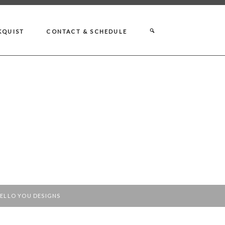
KQUIST
CONTACT & SCHEDULE
ELLO YOU DESIGNS