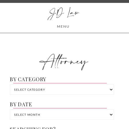
JD Law
MENU
Attorney
BY CATEGORY
BY DATE