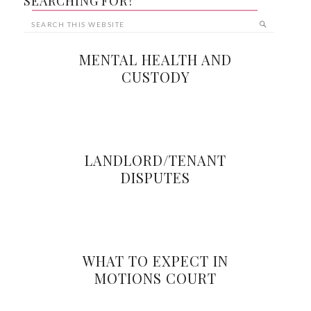
SEARCHING FOR?
MENTAL HEALTH AND
CUSTODY
LANDLORD/TENANT
DISPUTES
WHAT TO EXPECT IN
MOTIONS COURT