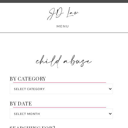
JD Law
MENU
child abuse
BY CATEGORY
BY DATE