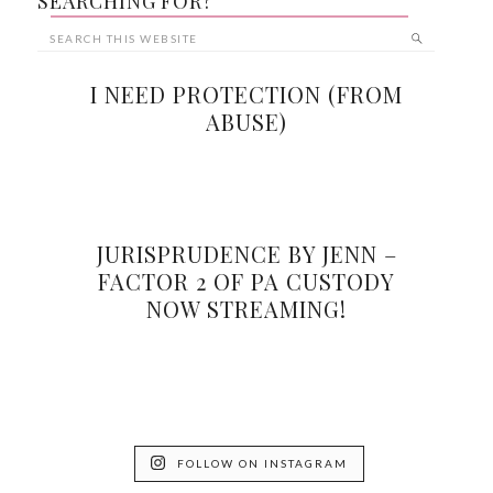
SEARCHING FOR?
I NEED PROTECTION (FROM
ABUSE)
JURISPRUDENCE BY JENN –
FACTOR 2 OF PA CUSTODY
NOW STREAMING!
FOLLOW ON INSTAGRAM