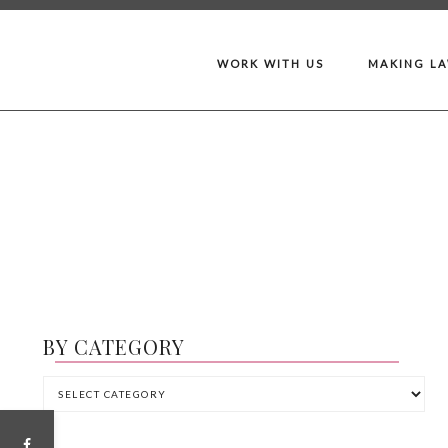
WORK WITH US
MAKING L
BY CATEGORY