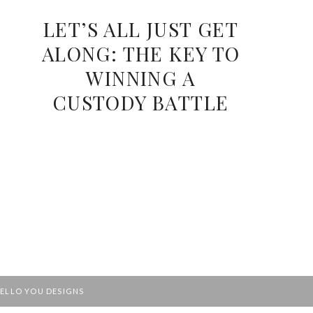
LET’S ALL JUST GET
ALONG: THE KEY TO
WINNING A
CUSTODY BATTLE
ELLO YOU DESIGNS