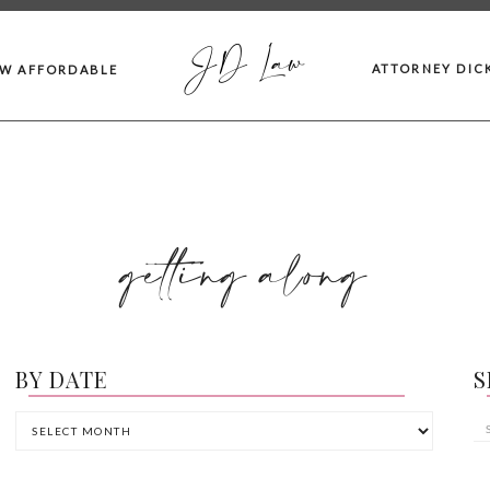
JD Law
ATTORNEY DIC
AW AFFORDABLE
getting along
BY DATE
S