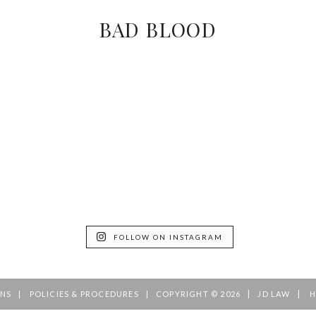
BAD BLOOD
FOLLOW ON INSTAGRAM
|
|
ONS
POLICIES & PROCEDURES
COPYRIGHT © 2026
JD LAW
H