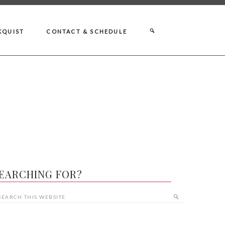
KQUIST
CONTACT & SCHEDULE
EARCHING FOR?