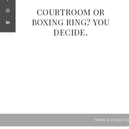
COURTROOM OR
BOXING RING? YOU
DECIDE.
TERMS & CONDITI