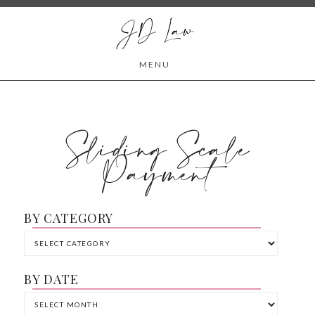
JD Law
MENU
Sliding Scale
Payment
BY CATEGORY
BY DATE