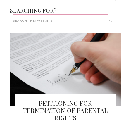
SEARCHING FOR?
PETITIONING FOR
TERMINATION OF PARENTAL
RIGHTS