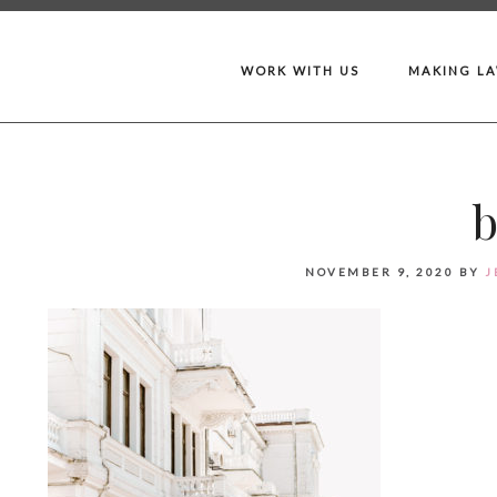
WORK WITH US
MAKING L
NOVEMBER 9, 2020
BY
J