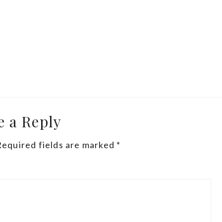
e a Reply
Required fields are marked
*