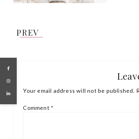
PREV
Leav
Your email address will not be published.
Comment
*