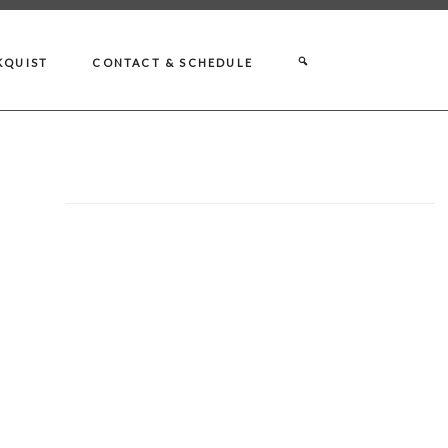
KQUIST
CONTACT & SCHEDULE