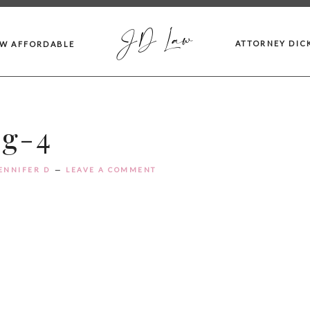
JD Law
ATTORNEY DIC
AW AFFORDABLE
bg-4
ENNIFER D
LEAVE A COMMENT