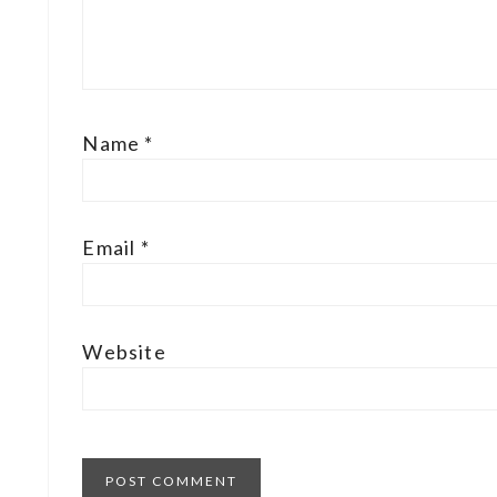
Name
*
Email
*
Website