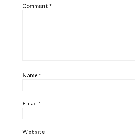
Comment
*
Name
*
Email
*
Website