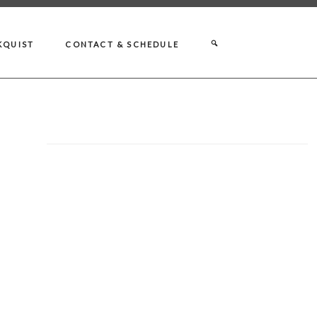
KQUIST
CONTACT & SCHEDULE