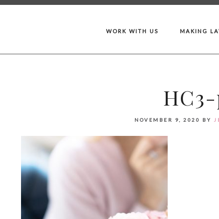
WORK WITH US
MAKING L
HC3-p
NOVEMBER 9, 2020
BY
J