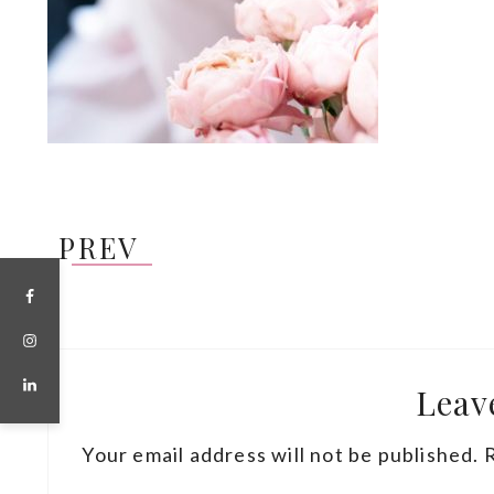
PREV
Leav
Your email address will not be published.