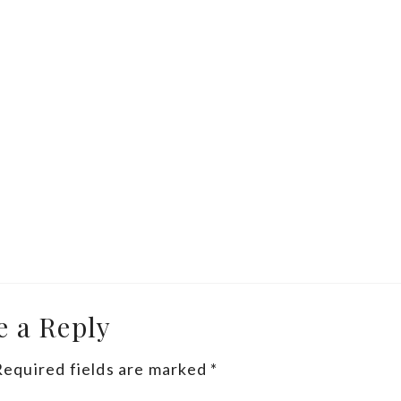
e a Reply
Required fields are marked
*