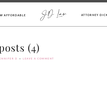
JD Law
ATTORNEY DIC
AW AFFORDABLE
osts (4)
ENNIFER D
LEAVE A COMMENT