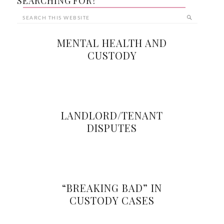
SEARCHING FOR?
MENTAL HEALTH AND
CUSTODY
LANDLORD/TENANT
DISPUTES
“BREAKING BAD” IN
CUSTODY CASES