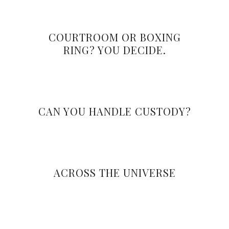
COURTROOM OR BOXING
RING? YOU DECIDE.
CAN YOU HANDLE CUSTODY?
ACROSS THE UNIVERSE