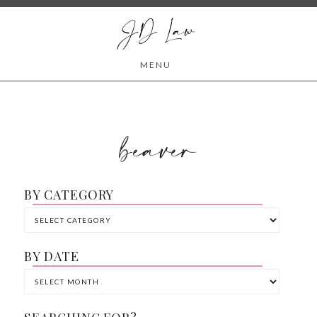
JD Law
MENU
beaver
BY CATEGORY
BY DATE