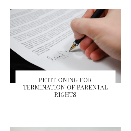
PETITIONING FOR
TERMINATION OF PARENTAL
RIGHTS