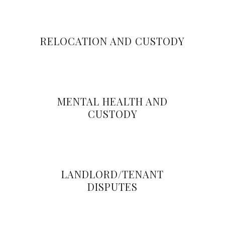
RELOCATION AND CUSTODY
MENTAL HEALTH AND
CUSTODY
LANDLORD/TENANT
DISPUTES